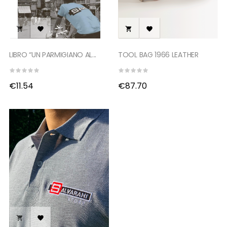




LIBRO “UN PARMIGIANO AL...
TOOL BAG 1966 LEATHER
€11.54
€87.70

