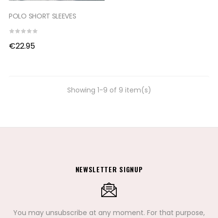
POLO SHORT SLEEVES
€22.95
Showing 1-9 of 9 item(s)
NEWSLETTER SIGNUP
You may unsubscribe at any moment. For that purpose,