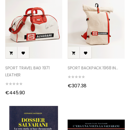




SPORT TRAVEL BAG 1971
SPORT BACKPACK 1968 IN...
LEATHER
€307.38
€445.90