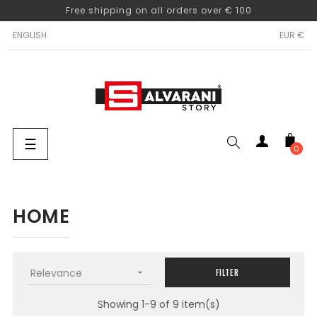
Free shipping on all orders over € 100
ENGLISH
EUR €
Toggle
☰
0
navigation
SEARCH
HOME
Relevance

FILTER
Showing 1-9 of 9 item(s)