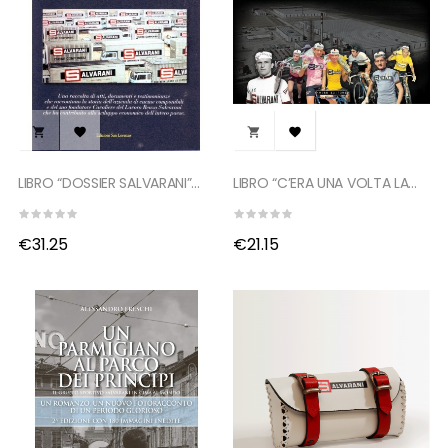




LIBRO “DOSSIER SALVARANI”...
LIBRO “C’ERA UNA VOLTA LA...
€31.25
€21.15