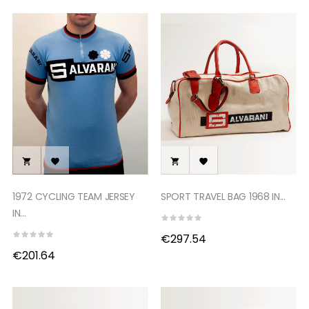




1972 CYCLING TEAM JERSEY
SPORT TRAVEL BAG 1968 IN...
IN...
€297.54
€201.64